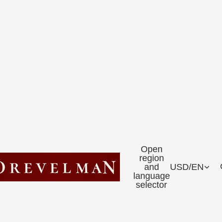
Open
region
and
USD
/
EN
language
selector