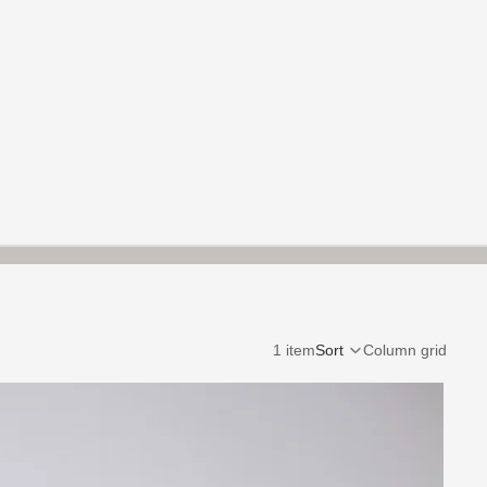
1 item
Sort
Column grid