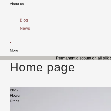
About us
Blog
News
More
Permanent discount on all silk
Permanent discount on all silk
Home page
Black
Flower
Dress