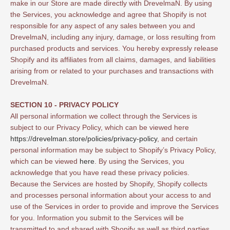
make in our Store are made directly with DrevelmaN. By using
the Services, you acknowledge and agree that Shopify is not
responsible for any aspect of any sales between you and
DrevelmaN, including any injury, damage, or loss resulting from
purchased products and services. You hereby expressly release
Shopify and its affiliates from all claims, damages, and liabilities
arising from or related to your purchases and transactions with
DrevelmaN.
SECTION 10 - PRIVACY POLICY
All personal information we collect through the Services is
subject to our Privacy Policy, which can be viewed here
https://drevelman.store/policies/privacy-policy
, and certain
personal information may be subject to Shopify’s Privacy Policy,
which can be viewed
here
. By using the Services, you
acknowledge that you have read these privacy policies.
Because the Services are hosted by Shopify, Shopify collects
and processes personal information about your access to and
use of the Services in order to provide and improve the Services
for you. Information you submit to the Services will be
transmitted to and shared with Shopify as well as third parties