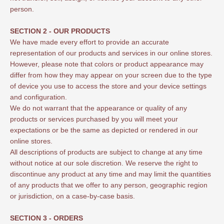
person.
SECTION 2 - OUR PRODUCTS
We have made every effort to provide an accurate
representation of our products and services in our online stores.
However, please note that colors or product appearance may
differ from how they may appear on your screen due to the type
of device you use to access the store and your device settings
and configuration.
We do not warrant that the appearance or quality of any
products or services purchased by you will meet your
expectations or be the same as depicted or rendered in our
online stores.
All descriptions of products are subject to change at any time
without notice at our sole discretion. We reserve the right to
discontinue any product at any time and may limit the quantities
of any products that we offer to any person, geographic region
or jurisdiction, on a case-by-case basis.
SECTION 3 - ORDERS