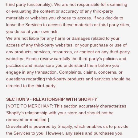
third party functionality). We are not responsible for examining
or evaluating the content or accuracy of any third-party
materials or websites you choose to access. If you decide to
leave the Services to access these materials or third party sites,
you do so at your own risk.
We are not liable for any harm or damages related to your
access of any third-party websites, or your purchase or use of
any products, services, resources, or content on any third-party
websites. Please review carefully the third-party's policies and
practices and make sure you understand them before you
engage in any transaction. Complaints, claims, concerns, or
questions regarding third-party products and services should be
directed to the third-party.
SECTION 9 - RELATIONSHIP WITH SHOPIFY
[NOTE TO MERCHANT: This section accurately characterizes
Shopify’s relationship with your store and should not be
removed or modified.]
DrevelmaN is powered by Shopify, which enables us to provide
the Services to you. However, any sales and purchases you