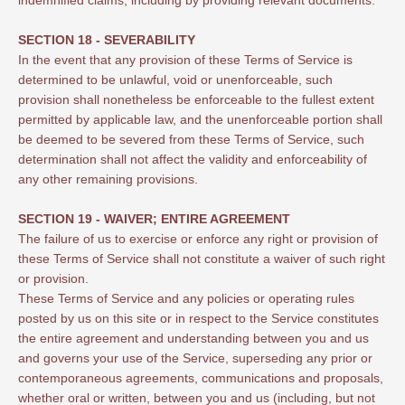
SECTION 18 - SEVERABILITY
In the event that any provision of these Terms of Service is
determined to be unlawful, void or unenforceable, such
provision shall nonetheless be enforceable to the fullest extent
permitted by applicable law, and the unenforceable portion shall
be deemed to be severed from these Terms of Service, such
determination shall not affect the validity and enforceability of
any other remaining provisions.
SECTION 19 - WAIVER; ENTIRE AGREEMENT
The failure of us to exercise or enforce any right or provision of
these Terms of Service shall not constitute a waiver of such right
or provision.
These Terms of Service and any policies or operating rules
posted by us on this site or in respect to the Service constitutes
the entire agreement and understanding between you and us
and governs your use of the Service, superseding any prior or
contemporaneous agreements, communications and proposals,
whether oral or written, between you and us (including, but not