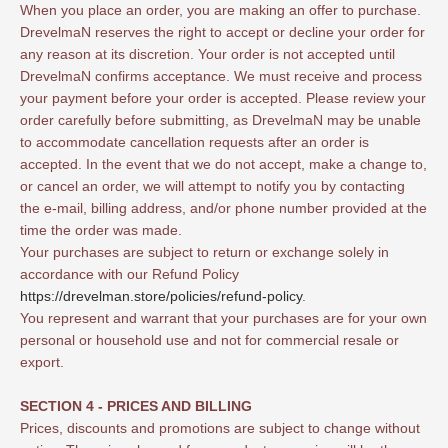
When you place an order, you are making an offer to purchase.
DrevelmaN reserves the right to accept or decline your order for
any reason at its discretion. Your order is not accepted until
DrevelmaN confirms acceptance. We must receive and process
your payment before your order is accepted. Please review your
order carefully before submitting, as DrevelmaN may be unable
to accommodate cancellation requests after an order is
accepted. In the event that we do not accept, make a change to,
or cancel an order, we will attempt to notify you by contacting
the e‑mail, billing address, and/or phone number provided at the
time the order was made.
Your purchases are subject to return or exchange solely in
accordance with our Refund Policy
https://drevelman.store/policies/refund-policy
.
You represent and warrant that your purchases are for your own
personal or household use and not for commercial resale or
export.
SECTION 4 - PRICES AND BILLING
Prices, discounts and promotions are subject to change without