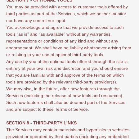
You may be provided with access to customer tools offered by
third parties as part of the Services, which we neither monitor
nor have any control nor input.
You acknowledge and agree that we provide access to such
tools “as is” and “as available” without any warranties,
representations or conditions of any kind and without any
endorsement. We shall have no liability whatsoever arising from
or relating to your use of optional third-party tools.
Any use by you of the optional tools offered through the site is
entirely at your own risk and discretion and you should ensure
that you are familiar with and approve of the terms on which
tools are provided by the relevant third-party provider(s).
We may also, in the future, offer new features through the
Services (including the release of new tools and resources).
Such new features shall also be deemed part of the Services
and are subject to these Terms of Service.
SECTION 8 - THIRD-PARTY LINKS
The Services may contain materials and hyperlinks to websites
provided or operated by third parties (including any embedded