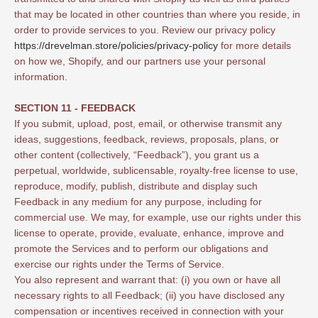
that may be located in other countries than where you reside, in
order to provide services to you. Review our privacy policy
https://drevelman.store/policies/privacy-policy
for more details
on how we, Shopify, and our partners use your personal
information.
SECTION 11 - FEEDBACK
If you submit, upload, post, email, or otherwise transmit any
ideas, suggestions, feedback, reviews, proposals, plans, or
other content (collectively, “Feedback”), you grant us a
perpetual, worldwide, sublicensable, royalty-free license to use,
reproduce, modify, publish, distribute and display such
Feedback in any medium for any purpose, including for
commercial use. We may, for example, use our rights under this
license to operate, provide, evaluate, enhance, improve and
promote the Services and to perform our obligations and
exercise our rights under the Terms of Service.
You also represent and warrant that: (i) you own or have all
necessary rights to all Feedback; (ii) you have disclosed any
compensation or incentives received in connection with your