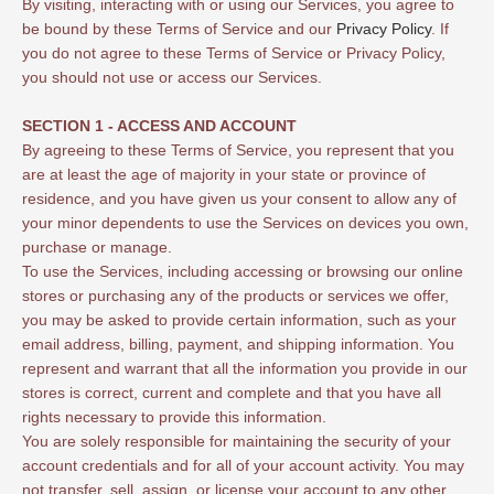
By visiting, interacting with or using our Services, you agree to
be bound by these Terms of Service and our
Privacy Policy
. If
you do not agree to these Terms of Service or Privacy Policy,
you should not use or access our Services.
SECTION 1 - ACCESS AND ACCOUNT
By agreeing to these Terms of Service, you represent that you
are at least the age of majority in your state or province of
residence, and you have given us your consent to allow any of
your minor dependents to use the Services on devices you own,
purchase or manage.
To use the Services, including accessing or browsing our online
stores or purchasing any of the products or services we offer,
you may be asked to provide certain information, such as your
email address, billing, payment, and shipping information. You
represent and warrant that all the information you provide in our
stores is correct, current and complete and that you have all
rights necessary to provide this information.
You are solely responsible for maintaining the security of your
account credentials and for all of your account activity. You may
not transfer, sell, assign, or license your account to any other