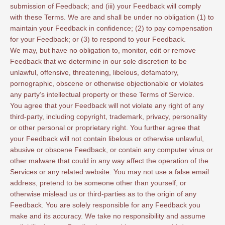
submission of Feedback; and (iii) your Feedback will comply
with these Terms. We are and shall be under no obligation (1) to
maintain your Feedback in confidence; (2) to pay compensation
for your Feedback; or (3) to respond to your Feedback.
We may, but have no obligation to, monitor, edit or remove
Feedback that we determine in our sole discretion to be
unlawful, offensive, threatening, libelous, defamatory,
pornographic, obscene or otherwise objectionable or violates
any party’s intellectual property or these Terms of Service.
You agree that your Feedback will not violate any right of any
third-party, including copyright, trademark, privacy, personality
or other personal or proprietary right. You further agree that
your Feedback will not contain libelous or otherwise unlawful,
abusive or obscene Feedback, or contain any computer virus or
other malware that could in any way affect the operation of the
Services or any related website. You may not use a false email
address, pretend to be someone other than yourself, or
otherwise mislead us or third-parties as to the origin of any
Feedback. You are solely responsible for any Feedback you
make and its accuracy. We take no responsibility and assume