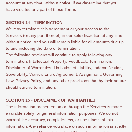
account at any time, without notice, if we determine that you
have violated any part of these Terms.
SECTION 14 - TERMINATION
We may terminate this agreement or your access to the
Services (or any part thereof) in our sole discretion at any time
without notice, and you will remain liable for all amounts due up
to and including the date of termination.
The following sections will continue to apply following any
termination: Intellectual Property, Feedback, Termination,
Disclaimer of Warranties, Limitation of Liability, Indemnification,
Severability, Waiver; Entire Agreement, Assignment, Governing
Law, Privacy Policy, and any other provisions that by their nature
should survive termination.
SECTION 15 - DISCLAIMER OF WARRANTIES
The information presented on or through the Services is made
available solely for general information purposes. We do not
warrant the accuracy, completeness, or usefulness of this
information. Any reliance you place on such information is strictly