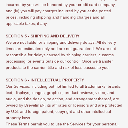
incurred by you will be honored by your credit card company,
and (iv) you will pay charges incurred by you at the posted
prices, including shipping and handling charges and all
applicable taxes, if any.
SECTION 5 - SHIPPING AND DELIVERY
We are not liable for shipping and delivery delays. All delivery
times are estimates only and are not guaranteed. We are not
responsible for delays caused by shipping carriers, customs
processing, or events outside our control. Once we transfer
products to the carrier, title and risk of loss passes to you.
SECTION 6 - INTELLECTUAL PROPERTY
Our Services, including but not limited to all trademarks, brands,
text, displays, images, graphics, product reviews, video, and
audio, and the design, selection, and arrangement thereof, are
owned by DrevelmaN, its affiliates or licensors and are protected
by U.S. and foreign patent, copyright and other intellectual
property laws.
These Terms permit you to use the Services for your personal,