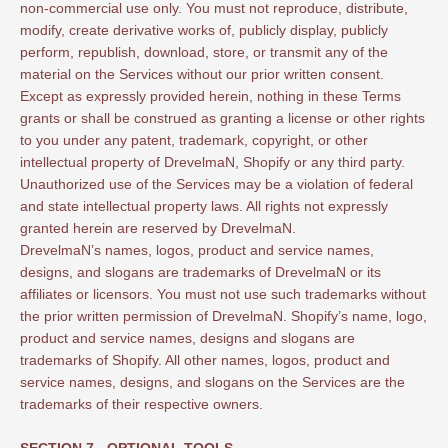
non-commercial use only. You must not reproduce, distribute,
modify, create derivative works of, publicly display, publicly
perform, republish, download, store, or transmit any of the
material on the Services without our prior written consent.
Except as expressly provided herein, nothing in these Terms
grants or shall be construed as granting a license or other rights
to you under any patent, trademark, copyright, or other
intellectual property of DrevelmaN, Shopify or any third party.
Unauthorized use of the Services may be a violation of federal
and state intellectual property laws. All rights not expressly
granted herein are reserved by DrevelmaN.
DrevelmaN’s names, logos, product and service names,
designs, and slogans are trademarks of DrevelmaN or its
affiliates or licensors. You must not use such trademarks without
the prior written permission of DrevelmaN. Shopify’s name, logo,
product and service names, designs and slogans are
trademarks of Shopify. All other names, logos, product and
service names, designs, and slogans on the Services are the
trademarks of their respective owners.
SECTION 7 - OPTIONAL TOOLS