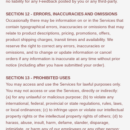
no liability for any Feedback posted by you or any third-party.
SECTION 12 - ERRORS, INACCURACIES AND OMISSIONS
Occasionally there may be information on or in the Services that
contain typographical errors, inaccuracies or omissions that may
relate to product descriptions, pricing, promotions, offers,
product shipping charges, transit times and availability. We
reserve the right to correct any errors, inaccuracies or
omissions, and to change or update information or cancel
orders if any information is inaccurate at any time without prior
notice (including after you have submitted your order).
SECTION 13 - PROHIBITED USES
You may access and use the Services for lawful purposes only.
You may not access or use the Services, directly or indirectly:
(a) for any unlawful or malicious purpose; (b) to violate any
international, federal, provincial or state regulations, rules, laws,
or local ordinances; (c) to infringe upon or violate our intellectual
property rights or the intellectual property rights of others; (d) to
harass, abuse, insult, harm, defame, slander, disparage,
intimidate, or harm any of our employees or any other person;