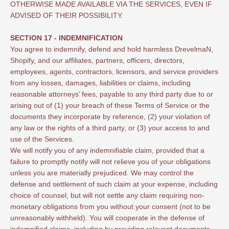
OTHERWISE MADE AVAILABLE VIA THE SERVICES, EVEN IF
ADVISED OF THEIR POSSIBILITY.
SECTION 17 - INDEMNIFICATION
You agree to indemnify, defend and hold harmless DrevelmaN,
Shopify, and our affiliates, partners, officers, directors,
employees, agents, contractors, licensors, and service providers
from any losses, damages, liabilities or claims, including
reasonable attorneys’ fees, payable to any third party due to or
arising out of (1) your breach of these Terms of Service or the
documents they incorporate by reference, (2) your violation of
any law or the rights of a third party, or (3) your access to and
use of the Services.
We will notify you of any indemnifiable claim, provided that a
failure to promptly notify will not relieve you of your obligations
unless you are materially prejudiced. We may control the
defense and settlement of such claim at your expense, including
choice of counsel, but will not settle any claim requiring non-
monetary obligations from you without your consent (not to be
unreasonably withheld). You will cooperate in the defense of
indemnified claims, including by providing relevant documents.