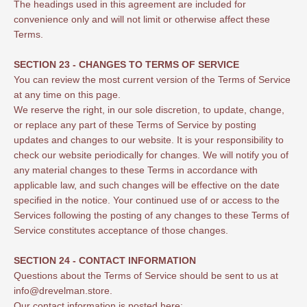
The headings used in this agreement are included for
convenience only and will not limit or otherwise affect these
Terms.
SECTION 23 - CHANGES TO TERMS OF SERVICE
You can review the most current version of the Terms of Service
at any time on this page.
We reserve the right, in our sole discretion, to update, change,
or replace any part of these Terms of Service by posting
updates and changes to our website. It is your responsibility to
check our website periodically for changes. We will notify you of
any material changes to these Terms in accordance with
applicable law, and such changes will be effective on the date
specified in the notice. Your continued use of or access to the
Services following the posting of any changes to these Terms of
Service constitutes acceptance of those changes.
SECTION 24 - CONTACT INFORMATION
Questions about the Terms of Service should be sent to us at
info@drevelman.store.
Our contact information is posted here: