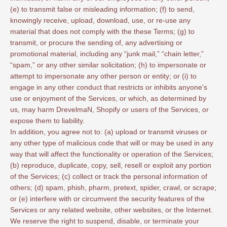
(e) to transmit false or misleading information; (f) to send,
knowingly receive, upload, download, use, or re-use any
material that does not comply with the these Terms; (g) to
transmit, or procure the sending of, any advertising or
promotional material, including any “junk mail,” “chain letter,”
“spam,” or any other similar solicitation; (h) to impersonate or
attempt to impersonate any other person or entity; or (i) to
engage in any other conduct that restricts or inhibits anyone's
use or enjoyment of the Services, or which, as determined by
us, may harm DrevelmaN, Shopify or users of the Services, or
expose them to liability.
In addition, you agree not to: (a) upload or transmit viruses or
any other type of malicious code that will or may be used in any
way that will affect the functionality or operation of the Services;
(b) reproduce, duplicate, copy, sell, resell or exploit any portion
of the Services; (c) collect or track the personal information of
others; (d) spam, phish, pharm, pretext, spider, crawl, or scrape;
or (e) interfere with or circumvent the security features of the
Services or any related website, other websites, or the Internet.
We reserve the right to suspend, disable, or terminate your