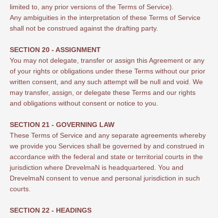
limited to, any prior versions of the Terms of Service).
Any ambiguities in the interpretation of these Terms of Service
shall not be construed against the drafting party.
SECTION 20 - ASSIGNMENT
You may not delegate, transfer or assign this Agreement or any
of your rights or obligations under these Terms without our prior
written consent, and any such attempt will be null and void. We
may transfer, assign, or delegate these Terms and our rights
and obligations without consent or notice to you.
SECTION 21 - GOVERNING LAW
These Terms of Service and any separate agreements whereby
we provide you Services shall be governed by and construed in
accordance with the federal and state or territorial courts in the
jurisdiction where DrevelmaN is headquartered. You and
DrevelmaN consent to venue and personal jurisdiction in such
courts.
SECTION 22 - HEADINGS