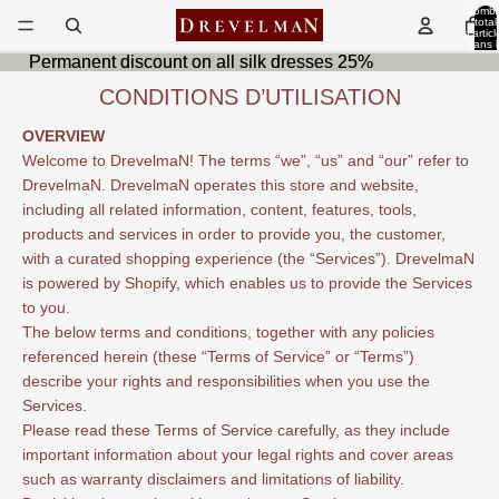
Nombr
total
d’articl
dans l
panier
Permanent discount on all silk dresses 25%
Permanent discount on all silk dresses 25%
0
CONDITIONS D’UTILISATION
OVERVIEW
Welcome to DrevelmaN! The terms “we”, “us” and “our” refer to
DrevelmaN. DrevelmaN operates this store and website,
including all related information, content, features, tools,
products and services in order to provide you, the customer,
with a curated shopping experience (the “Services”). DrevelmaN
is powered by Shopify, which enables us to provide the Services
to you.
The below terms and conditions, together with any policies
referenced herein (these “Terms of Service” or “Terms”)
describe your rights and responsibilities when you use the
Services.
Please read these Terms of Service carefully, as they include
important information about your legal rights and cover areas
such as warranty disclaimers and limitations of liability.