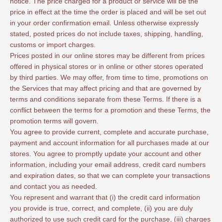
notice. The price charged for a product or service will be the
price in effect at the time the order is placed and will be set out
in your order confirmation email. Unless otherwise expressly
stated, posted prices do not include taxes, shipping, handling,
customs or import charges.
Prices posted in our online stores may be different from prices
offered in physical stores or in online or other stores operated
by third parties. We may offer, from time to time, promotions on
the Services that may affect pricing and that are governed by
terms and conditions separate from these Terms. If there is a
conflict between the terms for a promotion and these Terms, the
promotion terms will govern.
You agree to provide current, complete and accurate purchase,
payment and account information for all purchases made at our
stores. You agree to promptly update your account and other
information, including your email address, credit card numbers
and expiration dates, so that we can complete your transactions
and contact you as needed.
You represent and warrant that (i) the credit card information
you provide is true, correct, and complete, (ii) you are duly
authorized to use such credit card for the purchase, (iii) charges