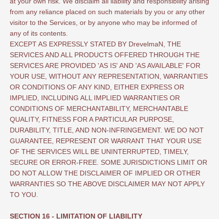
at your own risk. We disclaim all liability and responsibility arising
from any reliance placed on such materials by you or any other
visitor to the Services, or by anyone who may be informed of
any of its contents.
EXCEPT AS EXPRESSLY STATED BY DrevelmaN, THE
SERVICES AND ALL PRODUCTS OFFERED THROUGH THE
SERVICES ARE PROVIDED 'AS IS' AND 'AS AVAILABLE' FOR
YOUR USE, WITHOUT ANY REPRESENTATION, WARRANTIES
OR CONDITIONS OF ANY KIND, EITHER EXPRESS OR
IMPLIED, INCLUDING ALL IMPLIED WARRANTIES OR
CONDITIONS OF MERCHANTABILITY, MERCHANTABLE
QUALITY, FITNESS FOR A PARTICULAR PURPOSE,
DURABILITY, TITLE, AND NON-INFRINGEMENT. WE DO NOT
GUARANTEE, REPRESENT OR WARRANT THAT YOUR USE
OF THE SERVICES WILL BE UNINTERRUPTED, TIMELY,
SECURE OR ERROR-FREE. SOME JURISDICTIONS LIMIT OR
DO NOT ALLOW THE DISCLAIMER OF IMPLIED OR OTHER
WARRANTIES SO THE ABOVE DISCLAIMER MAY NOT APPLY
TO YOU.
SECTION 16 - LIMITATION OF LIABILITY