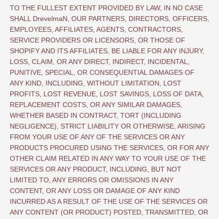
TO THE FULLEST EXTENT PROVIDED BY LAW, IN NO CASE
SHALL DrevelmaN, OUR PARTNERS, DIRECTORS, OFFICERS,
EMPLOYEES, AFFILIATES, AGENTS, CONTRACTORS,
SERVICE PROVIDERS OR LICENSORS, OR THOSE OF
SHOPIFY AND ITS AFFILIATES, BE LIABLE FOR ANY INJURY,
LOSS, CLAIM, OR ANY DIRECT, INDIRECT, INCIDENTAL,
PUNITIVE, SPECIAL, OR CONSEQUENTIAL DAMAGES OF
ANY KIND, INCLUDING, WITHOUT LIMITATION, LOST
PROFITS, LOST REVENUE, LOST SAVINGS, LOSS OF DATA,
REPLACEMENT COSTS, OR ANY SIMILAR DAMAGES,
WHETHER BASED IN CONTRACT, TORT (INCLUDING
NEGLIGENCE), STRICT LIABILITY OR OTHERWISE, ARISING
FROM YOUR USE OF ANY OF THE SERVICES OR ANY
PRODUCTS PROCURED USING THE SERVICES, OR FOR ANY
OTHER CLAIM RELATED IN ANY WAY TO YOUR USE OF THE
SERVICES OR ANY PRODUCT, INCLUDING, BUT NOT
LIMITED TO, ANY ERRORS OR OMISSIONS IN ANY
CONTENT, OR ANY LOSS OR DAMAGE OF ANY KIND
INCURRED AS A RESULT OF THE USE OF THE SERVICES OR
ANY CONTENT (OR PRODUCT) POSTED, TRANSMITTED, OR