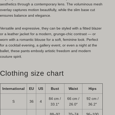
aesthetics through a contemporary lens. The voluminous mesh
overlay captures motion beautifully, while the slim base cut
ensures balance and elegance.
Versatile and expressive, they can be styled with a fitted blazer
or a leather jacket for a modern, grunge-chic contrast — or
worn with a romantic blouse for a soft, feminine look. Perfect
for a cocktail evening, a gallery event, or even a night at the
ballet, these pants embody artistic freedom and modern
couture spirit.
Clothing size chart
International
EU
US
Bust
Waist
Hips
84 cm /
66 cm /
92 cm /
S
36
4
33.1″
26.0″
36.2″
88–92
70–74
96–100