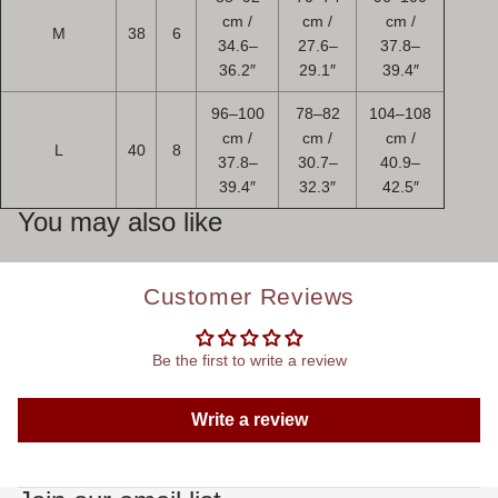
cm /
cm /
cm /
M
38
6
34.6–
27.6–
37.8–
36.2″
29.1″
39.4″
96–100
78–82
104–108
cm /
cm /
cm /
L
40
8
37.8–
30.7–
40.9–
39.4″
32.3″
42.5″
You may also like
Customer Reviews
Be the first to write a review
Write a review