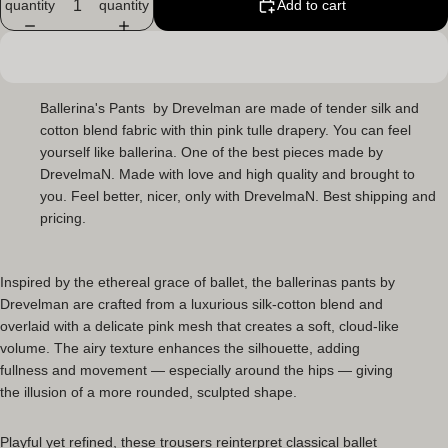
quantity
quantity
Add to cart
Ballerina's Pants
by Drevelman are made of tender silk and
cotton blend fabric with thin pink tulle drapery. You can feel
yourself like ballerina. One of the best pieces made by
DrevelmaN. Made with love and high quality and brought to
you. Feel better, nicer, only with DrevelmaN. Best shipping and
pricing.
Inspired by the ethereal grace of ballet, the
ballerinas pants
by
Drevelman are crafted from a luxurious silk-cotton blend and
overlaid with a delicate pink mesh that creates a soft, cloud-like
volume. The airy texture enhances the silhouette, adding
fullness and movement — especially around the hips — giving
the illusion of a more rounded, sculpted shape.
Playful yet refined, these trousers reinterpret classical ballet