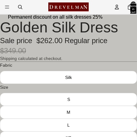
Total
items
in
cart:
0
Permanent discount on all silk dresses 25%
Permanent discount on all silk dresses 25%
Golden Silk Dress
Sale price
$262.00
Regular price
$349.00
Shipping calculated at checkout.
Fabric
Silk
Size
S
M
L