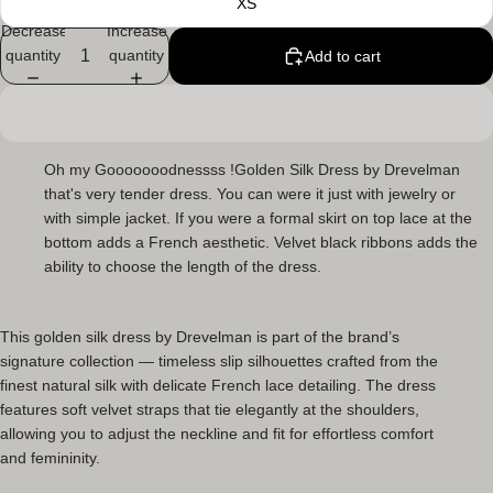
XS
Decrease
Increase
quantity
quantity
Add to cart
Oh my Gooooooodnessss !Golden Silk Dress
by Drevelman
that's very tender dress. You can were it just with jewelry or
with simple jacket. If you were a formal skirt on top lace at the
bottom adds a French aesthetic. Velvet black ribbons adds the
ability to choose the length of the dress.
This
golden silk dress
by Drevelman is part of the brand’s
signature collection — timeless slip silhouettes crafted from the
finest natural silk with delicate French lace detailing. The dress
features soft velvet straps that tie elegantly at the shoulders,
allowing you to adjust the neckline and fit for effortless comfort
and femininity.