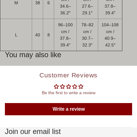
M
38
6
34.6–
27.6–
37.8–
36.2″
29.1″
39.4″
96–100
78–82
104–108
cm /
cm /
cm /
L
40
8
37.8–
30.7–
40.9–
39.4″
32.3″
42.5″
You may also like
Customer Reviews
Be the first to write a review
Write a review
Join our email list