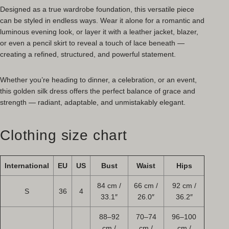
Designed as a true wardrobe foundation, this versatile piece
can be styled in endless ways. Wear it alone for a romantic and
luminous evening look, or layer it with a leather jacket, blazer,
or even a pencil skirt to reveal a touch of lace beneath —
creating a refined, structured, and powerful statement.
Whether you’re heading to dinner, a celebration, or an event,
this golden silk dress offers the perfect balance of grace and
strength — radiant, adaptable, and unmistakably elegant.
Clothing size chart
International
EU
US
Bust
Waist
Hips
84 cm /
66 cm /
92 cm /
S
36
4
33.1″
26.0″
36.2″
88–92
70–74
96–100
cm /
cm /
cm /