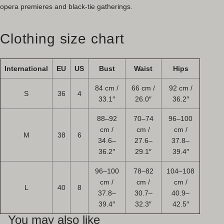
opera premieres and black-tie gatherings.
Clothing size chart
International
EU
US
Bust
Waist
Hips
84 cm /
66 cm /
92 cm /
S
36
4
33.1″
26.0″
36.2″
88–92
70–74
96–100
cm /
cm /
cm /
M
38
6
34.6–
27.6–
37.8–
36.2″
29.1″
39.4″
96–100
78–82
104–108
cm /
cm /
cm /
L
40
8
37.8–
30.7–
40.9–
39.4″
32.3″
42.5″
You may also like