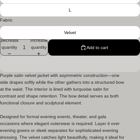
L
Fabric
Velvet
Decrease
Increase
quantity
quantity
Add to cart
Purple satin velvet jacket
with asymmetric construction—one
side drapes softly while the other gathers into a structured bow
at the waist. The interior is lined with turquoise satin for
contrast and shape retention. The bow detail serves as both
functional closure and sculptural element.
Designed for formal evening events, theater, and gala
occasions where elegant outerwear is required. Layer it over
evening gowns or sleek separates for sophisticated evening
dressing. The velvet catches light beautifully, making it ideal for