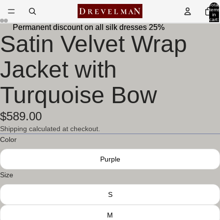
Total
items
in
cart:
0
Permanent discount on all silk dresses 25%
Permanent discount on all silk dresses 25%
Satin Velvet Wrap
Open
Open
Open
Open
image
image
image
image
in
in
in
in
Jacket with
full
full
full
full
screen
screen
screen
screen
Turquoise Bow
$589.00
Shipping calculated at checkout.
Color
Purple
Size
S
M